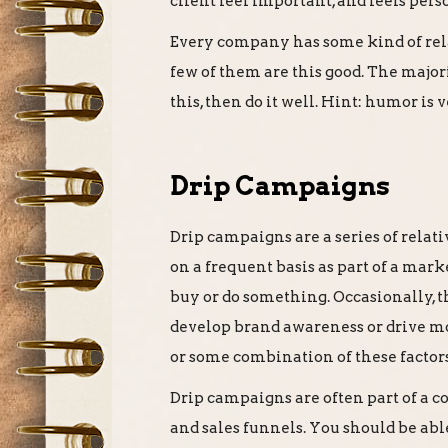
client feel important, and feels pers
Every company has some kind of rela
few of them are this good. The major
this, then do it well. Hint: humor is
Drip Campaigns
Drip campaigns are a series of relati
on a frequent basis as part of a mark
buy or do something. Occasionally, th
develop brand awareness or drive mor
or some combination of these factors
Drip campaigns are often part of a
and sales funnels. You should be able 