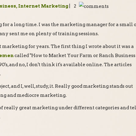
usiness, Internet Marketing
| 2
 for a long time. I was the marketing manager for a small o
any sent me on plenty of training sessions.
ut marketing for years. The first thing I wrote about it was a
lemen
called "How to Market Your Farm or Ranch Business
0's, and no, I don't think it's available online. The articles
.
ject, and I, well, study, it. Really good marketing stands out
ing and mediocre marketing.
of really great marketing under different categories and tel
.