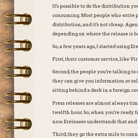
It's possible to do the distribution you
consuming. Most people who write pres
distribution, and it's not cheap. Age
depending on where the release is b
So, a few years ago, I started using E
First, their customer service, like V
Second, the people you're talking to 
they can give you information or so
sitting behind a desk in a foreign c
Press releases are almost always tim
twelfth hour. So, when you're ready 
now. Ereleases understands that and
Third, they go the extra mile to conn