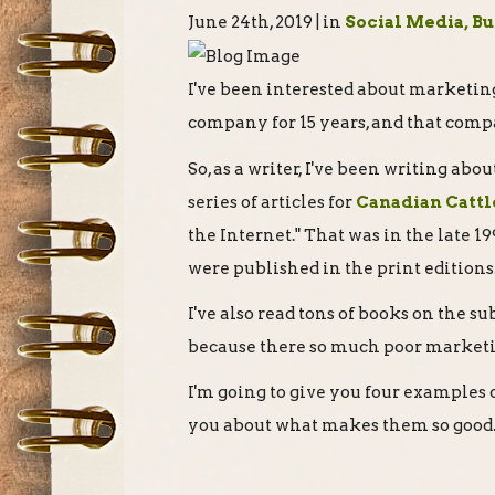
June 24th, 2019 | in
Social Media, B
I've been interested about marketing
company for 15 years, and that comp
So, as a writer, I've been writing abo
series of articles for
Canadian Catt
the Internet." That was in the late 199
were published in the print editions
I've also read tons of books on the sub
because there so much poor market
I'm going to give you four examples 
you about what makes them so good