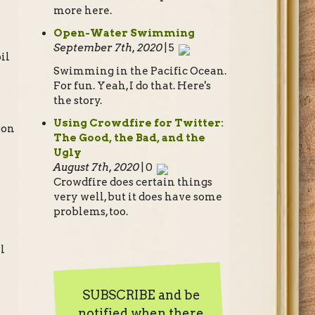
more here.
Open-Water Swimming
September 7th, 2020
| 5
il
Swimming in the Pacific Ocean.
For fun. Yeah, I do that. Here's
the story.
Using Crowdfire for Twitter:
 on
The Good, the Bad, and the
Ugly
August 7th, 2020
| 0
Crowdfire does certain things
very well, but it does have some
problems, too.
l
SUBSCRIBE and be
notified when there