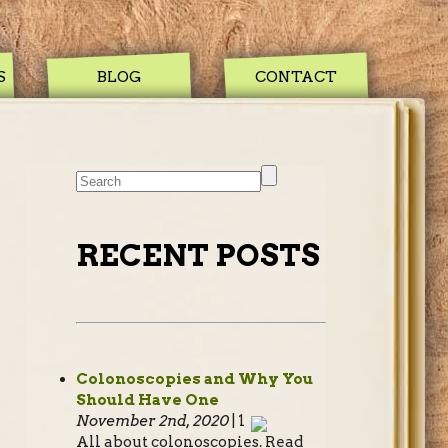
S
BLOG
CONTACT
RECENT POSTS
Colonoscopies and Why You
Should Have One
November 2nd, 2020
| 1
All about colonoscopies. Read