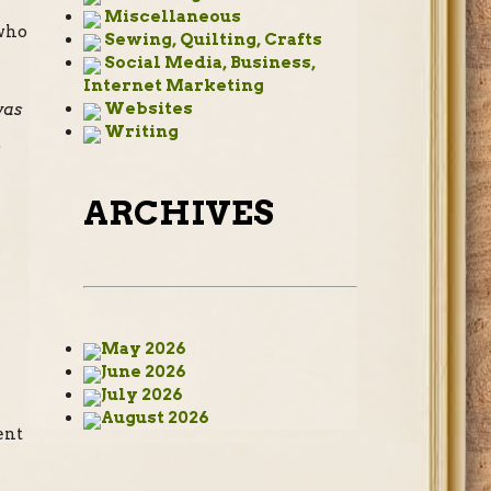
Miscellaneous
 who
Sewing, Quilting, Crafts
Social Media, Business,
Internet Marketing
Websites
was
Writing
.
ARCHIVES
May 2026
June 2026
July 2026
e
August 2026
ent