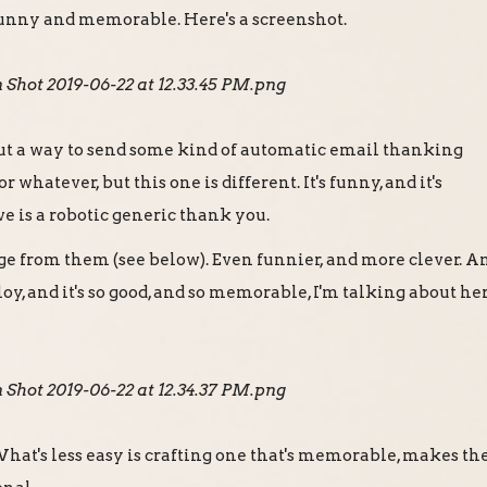
 funny and memorable. Here's a screenshot.
ut a way to send some kind of automatic email thanking
 whatever, but this one is different. It's funny, and it's
 is a robotic generic thank you.
age from them (see below). Even funnier, and more clever. A
loy, and it's so good, and so memorable, I'm talking about he
 What's less easy is crafting one that's memorable, makes th