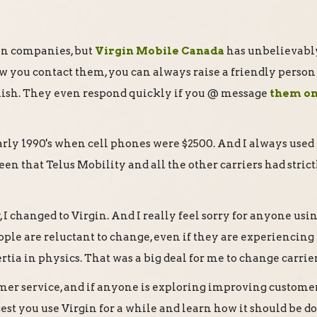
rgin companies, but
Virgin Mobile Canada
has unbelievabl
w you contact them, you can always raise a friendly person
lish. They even respond quickly if you @ message
them o
arly 1990's when cell phones were $2500. And I always used
en that Telus Mobility and all the other carriers had strict
, I changed to Virgin. And I really feel sorry for anyone usi
eople are reluctant to change, even if they are experiencing
rtia in physics. That was a big deal for me to change carrier
mer service, and if anyone is exploring improving custome
gest you use Virgin for a while and learn how it should be d