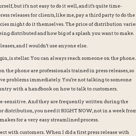
rself, but it's not easy to do it well, and it's quite time-
s releases for clients, like me, pay a third party to do the
ncies might do it themselves. The price of distribution varie
eing distributed and how big of a splash you want to make.
releases, and I wouldn't use anyone else.
irgin, is stellar. You can always reach someone on the phone.
on the phone are professionals trained in press releases, so
lve problems immediately. You're not talking to someone
ountry with a handbook on how to talk to customers.
e-sensitive. And they are frequently written during the
for distribution, you need it RIGHT NOW, not in a week fro
 makes for a very easy streamlined process.
ect with customers. When I did a first press release with