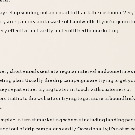
onal.
y set up sending out an email to thank the customer. Very
ity are spammy and a waste of bandwidth. If you're going to
 very effective and vastly underutilized in marketing.
vely short emails sent at a regular interval and sometimes i
eting plan. Usually the drip campaigns are trying to get yo
ey're just either trying to stay in touch with customers or
e traffic to the website or trying to get more inbound lin
.
 complex internet marketing scheme including landing pag
opt out of drip campaigns easily. Occasionally, it's not so ea