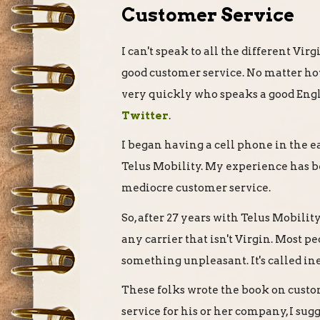
Customer Service
I can't speak to all the different Vi
good customer service. No matter ho
very quickly who speaks a good Eng
Twitter
.
I began having a cell phone in the e
Telus Mobility. My experience has be
mediocre customer service.
So, after 27 years with Telus Mobility
any carrier that isn't Virgin. Most p
something unpleasant. It's called ine
These folks wrote the book on custo
service for his or her company, I sug