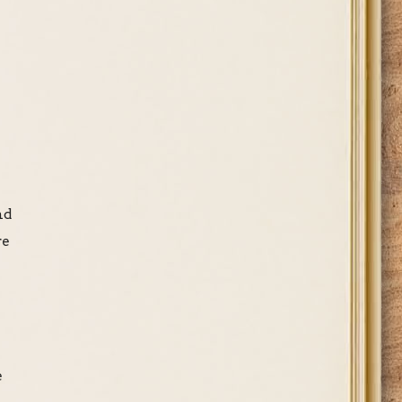
nd
re
e