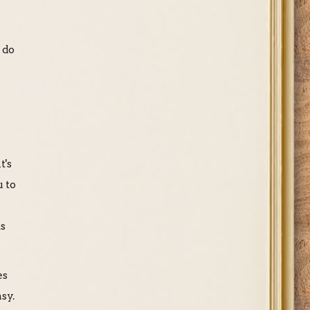
 do
t's
u to
ks
es
sy.