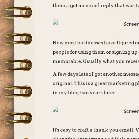
them, I got an email reply that was
Now most businesses have figured o
people for using them or signing up or
memorable. Usually what you receive
A few days later, I got another mess
original. This is a great marketing p
in my blog, two years later.
It's easy to craft a thank you email.