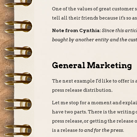
One of the values of great customer 
tell all their friends because it's so
Note from Cynthia:
Since this art
bought by another entity and the cus
General Marketing
The next example I'd like to offer i
press release distribution.
Let me stop for a moment and explain
have two parts. There is the writing o
press release, or getting the release
is a release
to and for the press
.