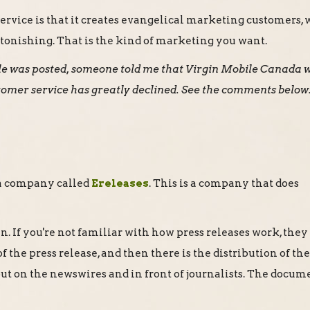
service is that it creates evangelical marketing customers,
 astonishing. That is the kind of marketing you want.
icle was posted, someone told me that Virgin Mobile Canada 
tomer service has greatly declined. See the comments below
s a company called
Ereleases
. This is a company that does
. If you're not familiar with how press releases work, they
f the press release, and then there is the distribution of th
 out on the newswires and in front of journalists. The docum