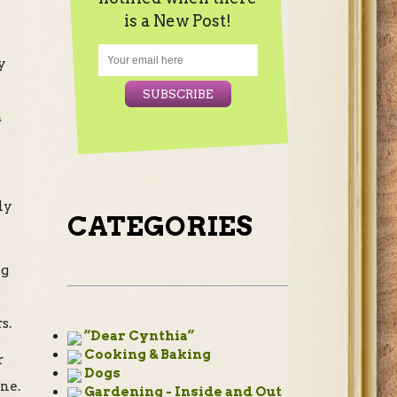
is a New Post!
y
n
ly
CATEGORIES
ng
s.
“Dear Cynthia”
Cooking & Baking
r
Dogs
one.
Gardening - Inside and Out