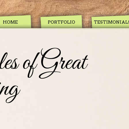
HOME
PORTFOLIO
TESTIMONIAL
es of Great
ng