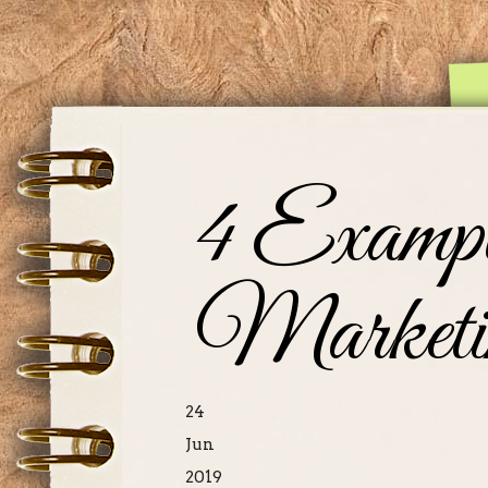
4 Exampl
Marketi
24
Jun
2019