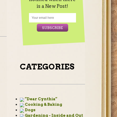
is a New Post!
CATEGORIES
“Dear Cynthia”
Cooking & Baking
Dogs
Gardening - Inside and Out