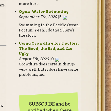
more here.
rs.
Open-Water Swimming
September 7th, 2020
| 5
Swimming in the Pacific Ocean.
For fun. Yeah, I do that. Here's
the story.
Using Crowdfire for Twitter:
The Good, the Bad, and the
Ugly
August 7th, 2020
| 0
Crowdfire does certain things
very well, but it does have some
problems, too.
SUBSCRIBE and be
ow
notified when there