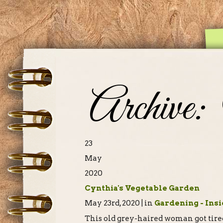
Archive:
23
May
2020
Cynthia's Vegetable Garden
May 23rd, 2020 | in
Gardening - Insi
This old grey-haired woman got tired 