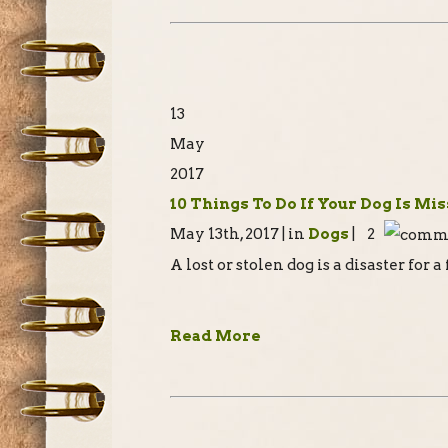
13
May
2017
10 Things To Do If Your Dog Is Mi
May 13th, 2017 | in
Dogs
| 2
A lost or stolen dog is a disaster for 
Read More