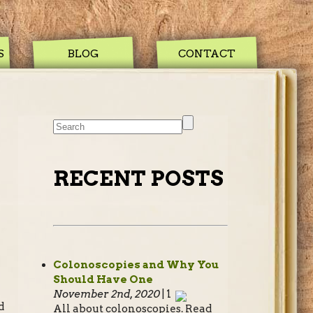
S
BLOG
CONTACT
RECENT POSTS
Colonoscopies and Why You
Should Have One
November 2nd, 2020
| 1
d
All about colonoscopies. Read