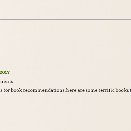
2017
ts for book recommendations, here are some terrific books 