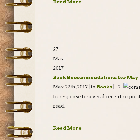
Read More
27
May
2017
Book Recommendations for May 
May 27th, 2017 | in
Books
| 2
In response to several recent reques
read.
Read More