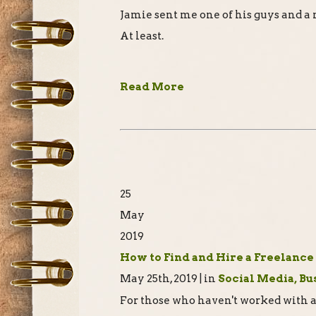
Jamie sent me one of his guys and a
At least.
Read More
25
May
2019
How to Find and Hire a Freelance
May 25th, 2019 | in
Social Media, Bu
For those who haven't worked with a 