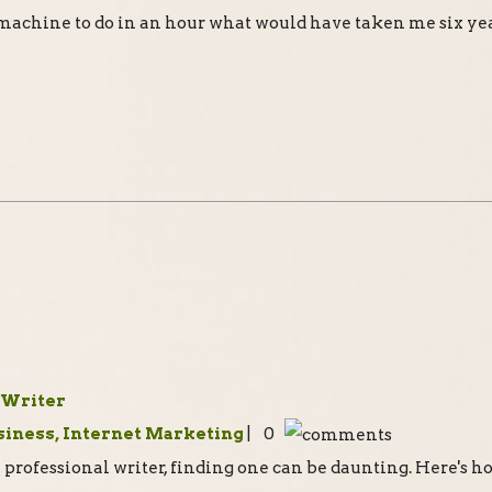
 machine to do in an hour what would have taken me six yea
 Writer
siness, Internet Marketing
| 0
professional writer, finding one can be daunting. Here's h