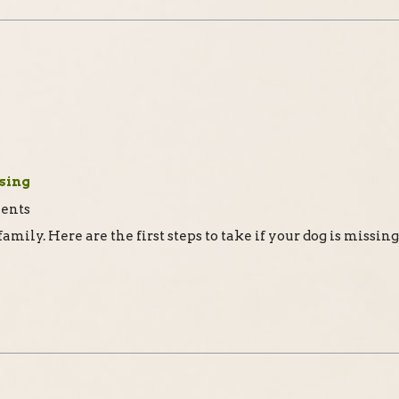
ssing
a family. Here are the first steps to take if your dog is missing