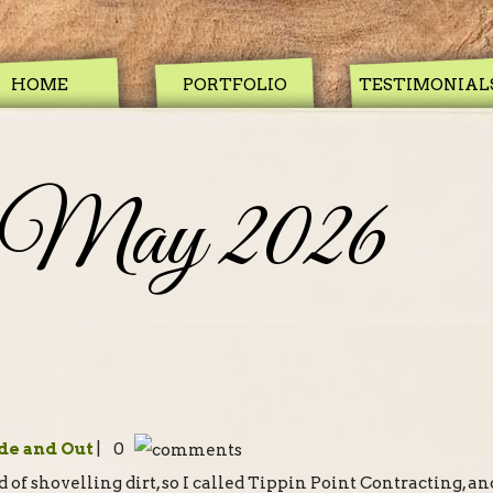
HOME
PORTFOLIO
TESTIMONIAL
May 2026
de and Out
| 0
of shovelling dirt, so I called Tippin Point Contracting, an