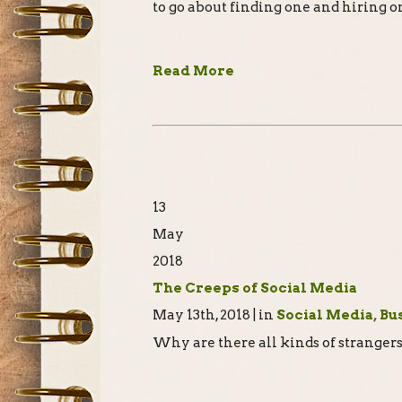
to go about finding one and hiring o
Read More
13
May
2018
The Creeps of Social Media
May 13th, 2018 | in
Social Media, Bu
Why are there all kinds of stranger