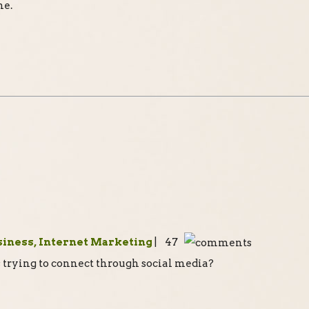
ne.
siness, Internet Marketing
| 47
s trying to connect through social media?