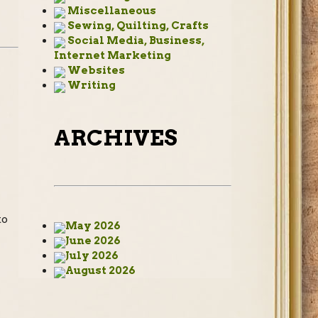
Miscellaneous
Sewing, Quilting, Crafts
Social Media, Business,
Internet Marketing
Websites
Writing
ARCHIVES
to
May 2026
June 2026
July 2026
August 2026